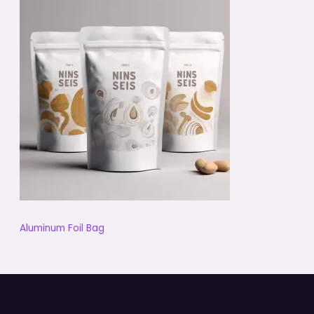
Aluminum Foil Bag