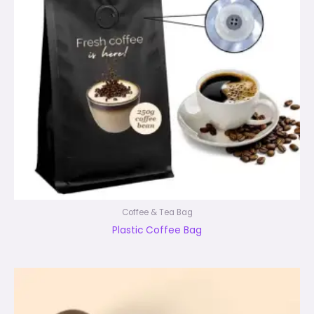
Coffee & Tea Bag
Plastic Coffee Bag