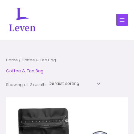
Skip
1
1
1
1
1
2
1
1
to
product
product
product
product
product
products
product
product
content
Home
/ Coffee & Tea Bag
Coffee & Tea Bag
Showing all 2 results