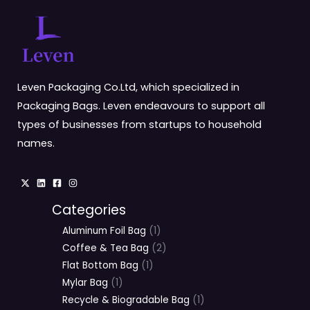
Leven Packaging Co.Ltd, which specialized in
Packaging Bags. Leven endeavours to support all
types of businesses from startups to household
names.
Categories
Aluminum Foil Bag
1
Coffee & Tea Bag
2
Flat Bottom Bag
1
Mylar Bag
1
Recycle & Biogradable Bag
1