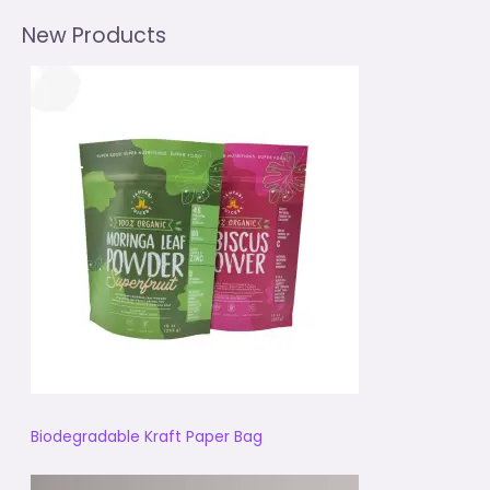
New Products
Biodegradable Kraft Paper Bag