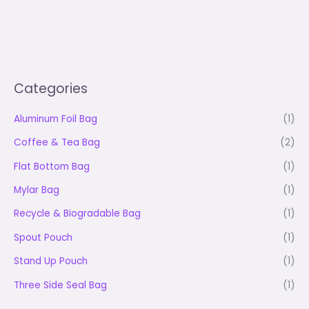
Categories
Aluminum Foil Bag
(1)
Coffee & Tea Bag
(2)
Flat Bottom Bag
(1)
Mylar Bag
(1)
Recycle & Biogradable Bag
(1)
Spout Pouch
(1)
Stand Up Pouch
(1)
Three Side Seal Bag
(1)