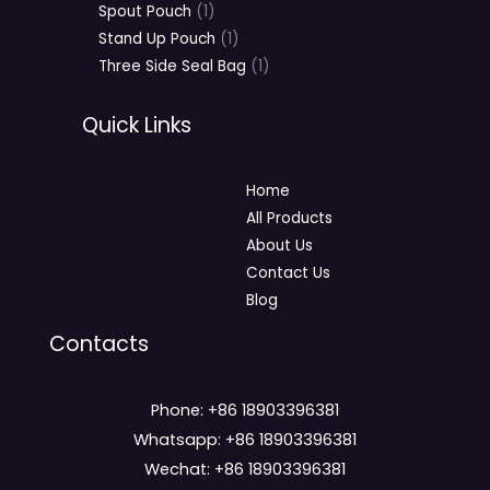
Spout Pouch
1
Stand Up Pouch
1
Three Side Seal Bag
1
Quick Links
Home
All Products
About Us
Contact Us
Blog
Contacts
Phone: +86 18903396381
Whatsapp: +86 18903396381
Wechat: +86 18903396381