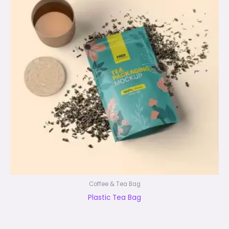
Coffee & Tea Bag
Plastic Tea Bag