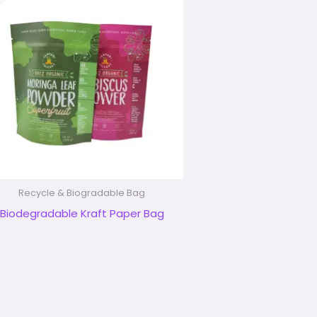
Recycle & Biogradable Bag
Biodegradable Kraft Paper Bag