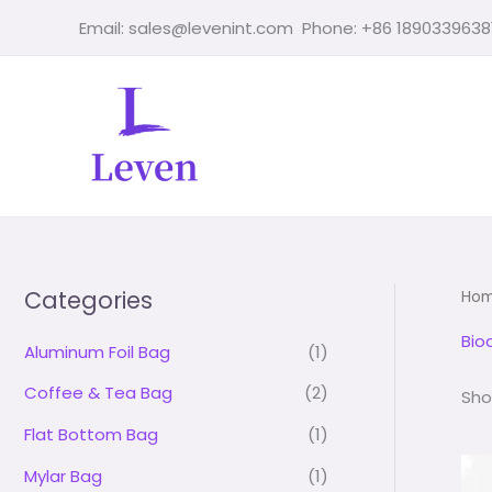
Skip
Email: sales@levenint.com Phone: +86 1890339638
to
content
Categories
Ho
Bio
Aluminum Foil Bag
(1)
Coffee & Tea Bag
(2)
Sho
Flat Bottom Bag
(1)
Mylar Bag
(1)