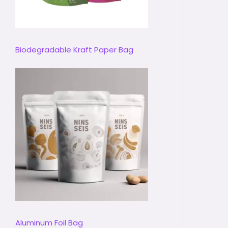
Biodegradable Kraft Paper Bag
Aluminum Foil Bag