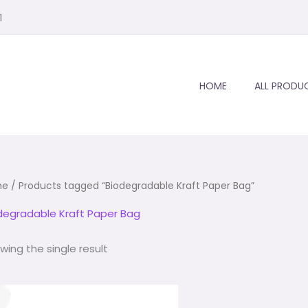
1
1
1
1
1
2
1
1
1
product
product
product
product
product
products
product
product
HOME
ALL PRODU
me
/ Products tagged “Biodegradable Kraft Paper Bag”
degradable Kraft Paper Bag
wing the single result