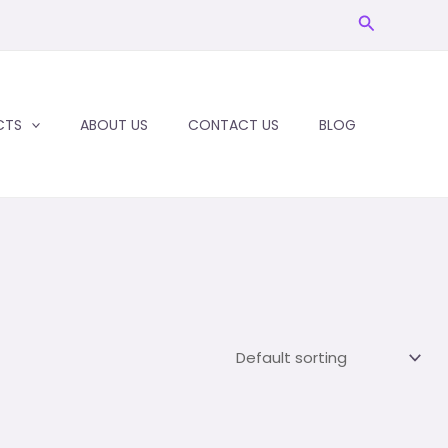
Search
CTS
ABOUT US
CONTACT US
BLOG