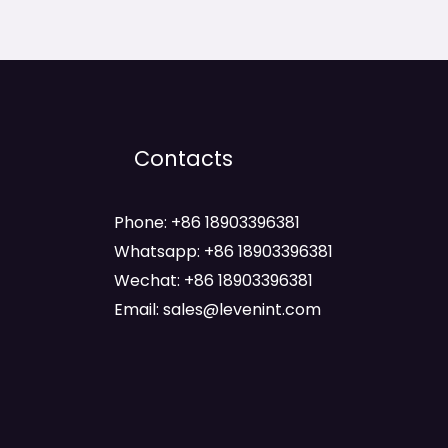
Contacts
Phone: +86 18903396381
Whatsapp: +86 18903396381
Wechat: +86 18903396381
Email: sales@levenint.com