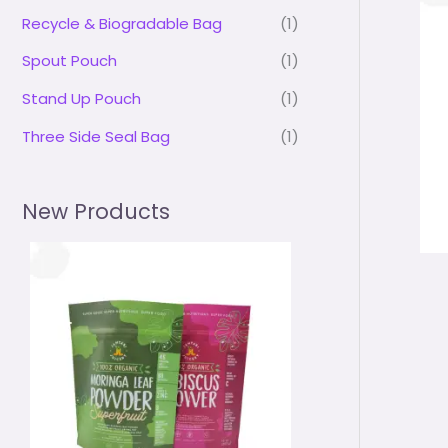
Recycle & Biogradable Bag
(1)
Spout Pouch
(1)
Stand Up Pouch
(1)
Three Side Seal Bag
(1)
New Products