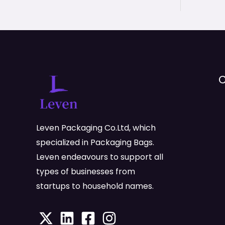
C
Leven Packaging Co.Ltd, which
specialized in Packaging Bags.
Leven endeavours to support all
types of businesses from
startups to household names.