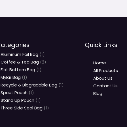
ategories
Quick Links
Aluminum Foil Bag
1
Coffee & Tea Bag
2
Home
Flat Bottom Bag
1
All Products
Mylar Bag
1
About Us
Recycle & Biogradable Bag
1
Contact Us
Spout Pouch
1
Blog
Stand Up Pouch
1
Three Side Seal Bag
1